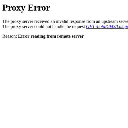
Proxy Error
The proxy server received an invalid response from an upstream serve
The proxy server could not handle the request
GET /nota/4043/Las-pel
Reason:
Error reading from remote server