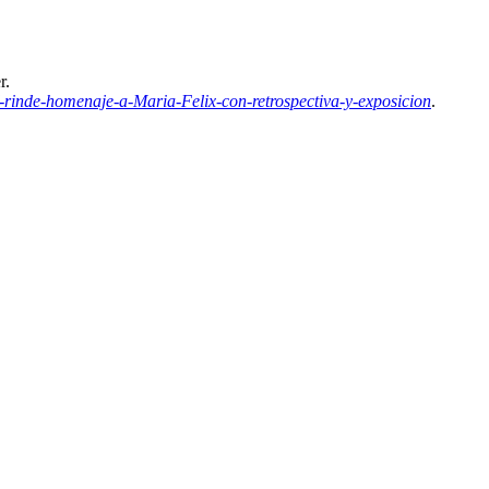
r.
inde-homenaje-a-Maria-Felix-con-retrospectiva-y-exposicion
.