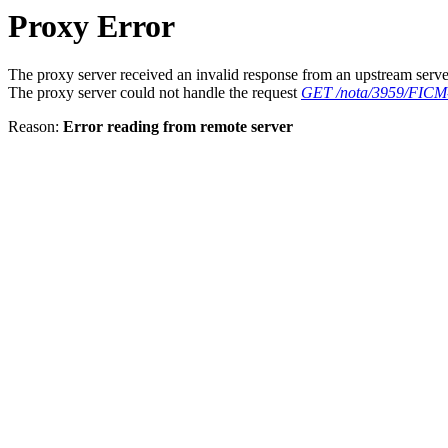
Proxy Error
The proxy server received an invalid response from an upstream serve
The proxy server could not handle the request
GET /nota/3959/FICM-r
Reason:
Error reading from remote server