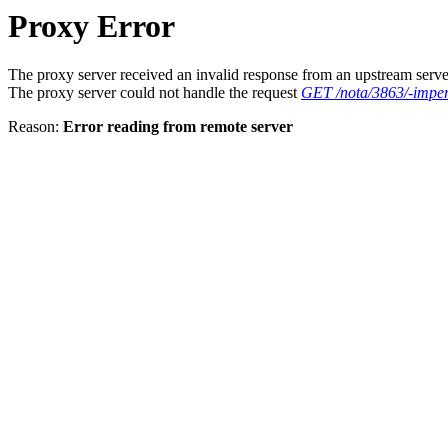
Proxy Error
The proxy server received an invalid response from an upstream serve
The proxy server could not handle the request
GET /nota/3863/-imper
Reason:
Error reading from remote server