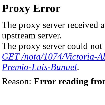
Proxy Error
The proxy server received a
upstream server.
The proxy server could not 
GET /nota/1074/Victoria-A
Premio-Luis-Bunuel
.
Reason:
Error reading fro