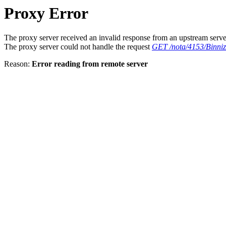
Proxy Error
The proxy server received an invalid response from an upstream serve
The proxy server could not handle the request
GET /nota/4153/Binniz
Reason:
Error reading from remote server