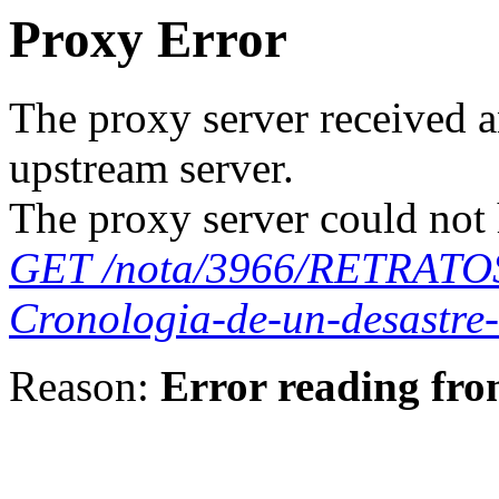
Proxy Error
The proxy server received a
upstream server.
The proxy server could not 
GET /nota/3966/RETRAT
Cronologia-de-un-desastre
Reason:
Error reading fro