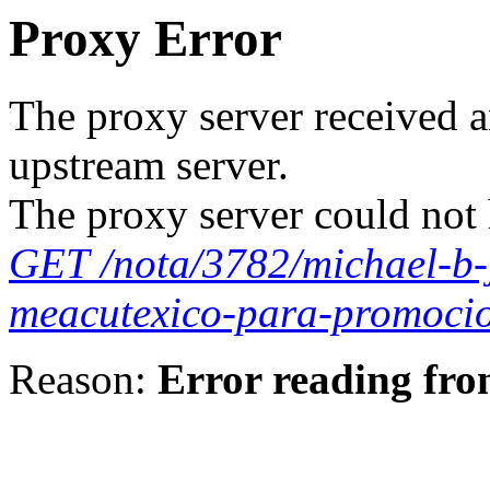
Proxy Error
The proxy server received a
upstream server.
The proxy server could not 
GET /nota/3782/michael-b-j
meacutexico-para-promoci
Reason:
Error reading fro