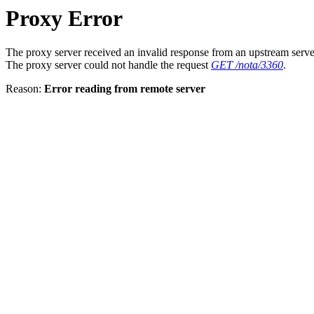
Proxy Error
The proxy server received an invalid response from an upstream serve
The proxy server could not handle the request
GET /nota/3360
.
Reason:
Error reading from remote server