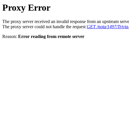
Proxy Error
The proxy server received an invalid response from an upstream serve
The proxy server could not handle the request
GET /nota/1497/Trivi
Reason:
Error reading from remote server