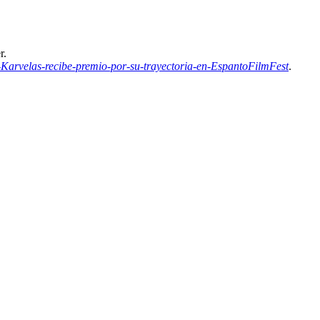
r.
arvelas-recibe-premio-por-su-trayectoria-en-EspantoFilmFest
.