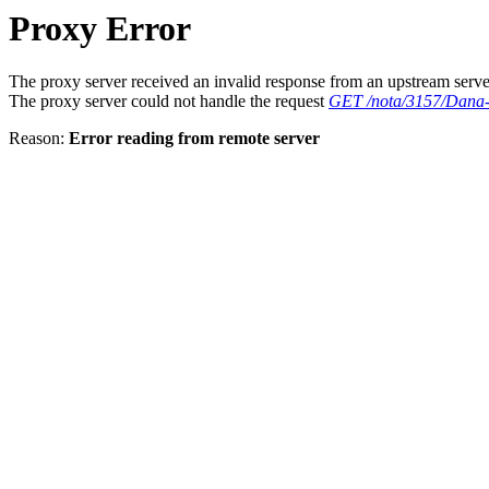
Proxy Error
The proxy server received an invalid response from an upstream serve
The proxy server could not handle the request
GET /nota/3157/Dana-K
Reason:
Error reading from remote server