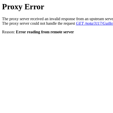
Proxy Error
The proxy server received an invalid response from an upstream serve
The proxy server could not handle the request
GET /nota/3117/Guille
Reason:
Error reading from remote server