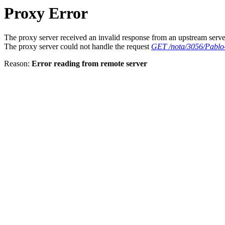
Proxy Error
The proxy server received an invalid response from an upstream serve
The proxy server could not handle the request
GET /nota/3056/Pablo-
Reason:
Error reading from remote server