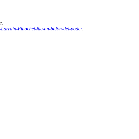
r.
Larrain-Pinochet-fue-un-bufon-del-poder
.