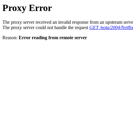
Proxy Error
The proxy server received an invalid response from an upstream serve
The proxy server could not handle the request
GET /nota/2004/Netfl
Reason:
Error reading from remote server