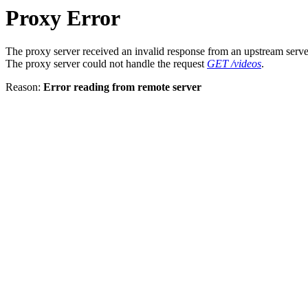
Proxy Error
The proxy server received an invalid response from an upstream serve
The proxy server could not handle the request
GET /videos
.
Reason:
Error reading from remote server