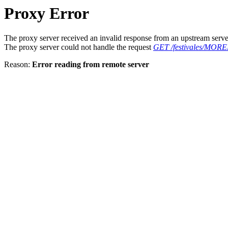
Proxy Error
The proxy server received an invalid response from an upstream serve
The proxy server could not handle the request
GET /festivales/MORE
Reason:
Error reading from remote server