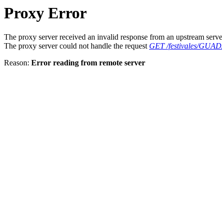
Proxy Error
The proxy server received an invalid response from an upstream serve
The proxy server could not handle the request
GET /festivales/GU
Reason:
Error reading from remote server