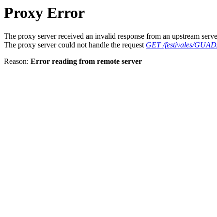
Proxy Error
The proxy server received an invalid response from an upstream serve
The proxy server could not handle the request
GET /festivales/GU
Reason:
Error reading from remote server